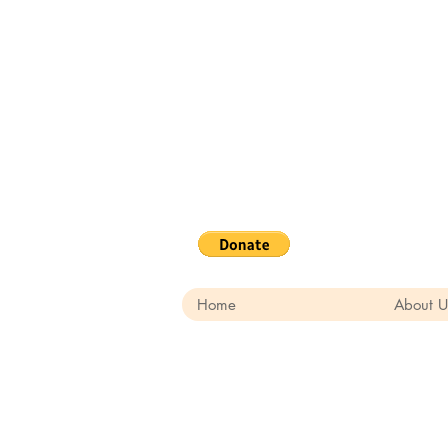
Home
About U