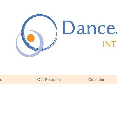
s
Our Programs
Calendar