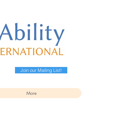
Join our Mailing List!
More