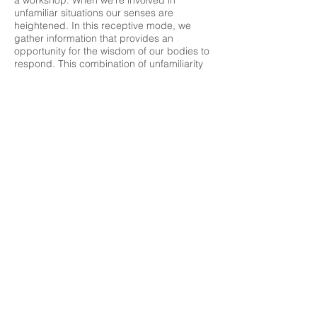
a workshop. When we’re involved in
unfamiliar situations our senses are
heightened. In this receptive mode, we
gather information that provides an
opportunity for the wisdom of our bodies to
respond. This combination of unfamiliarity
and heightened senses increases the
chances of coming up with new ways of
acting beyond our usual patterns and
habits. Studying improvisation in a
supportive atmosphere guides people to
open in places they didn’t even realize they
were closed.