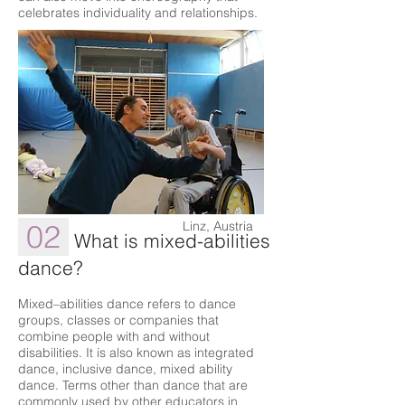
celebrates individuality and relationships.
02
Linz, Austria
What is mixed-abilities
dance?
Mixed–abilities dance refers to dance
groups, classes or companies that
combine people with and without
disabilities. It is also known as integrated
dance, inclusive dance, mixed ability
dance. Terms other than dance that are
commonly used by other educators in