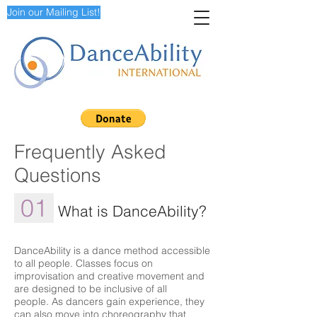
Join our Mailing List!
Frequently Asked
Questions
01
What is DanceAbility?
DanceAbility is a dance method accessible
to all people. Classes focus on
improvisation and creative movement and
are designed to be inclusive of all
people. As dancers gain experience, they
can also move into choreography that