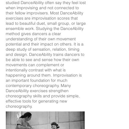
studied DanceAbility often say they feel lost
when improvising and not connected to
their fellow improvisers. Most DanceAbility
exercises are improvisation scores that
lead to beautiful duet, small group, or large
ensemble work. Studying the DanceAbility
method gives dancers a clear
understanding of their own movement
potential and their impact on others. It is a
deep study of sensation, relation, timing
and design. DanceAbility trains dancers to
be able to see and sense how their own
movements can complement or
intentionally contrast with what is
happening around them. Improvisation is
an important foundation for much
contemporary choreography. Many
DanceAbility exercises strengthen
choreography skills and provide simple,
effective tools for generating new
choreography.