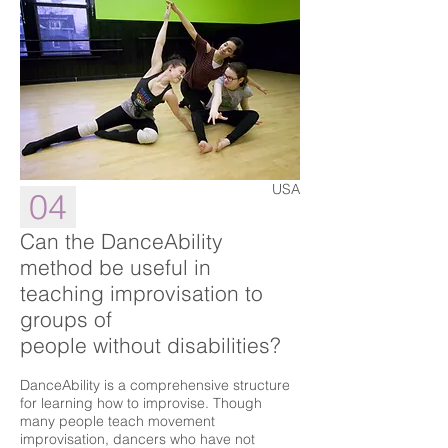
USA
04
Can the DanceAbility
method be useful in
teaching improvisation to
groups of
people without disabilities?
DanceAbility is a comprehensive structure
for learning how to improvise. Though
many people teach movement
improvisation, dancers who have not