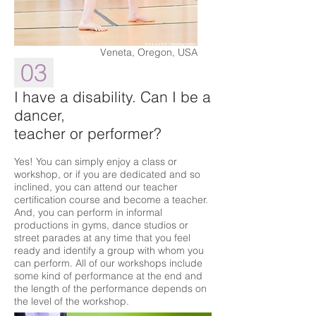
Veneta, Oregon, USA
03
I have a disability. Can I be a
dancer,
teacher or performer?
Yes! You can simply enjoy a class or
workshop, or if you are dedicated and so
inclined, you can attend our teacher
certification course and become a teacher.
And, you can perform in informal
productions in gyms, dance studios or
street parades at any time that you feel
ready and identify a group with whom you
can perform. All of our workshops include
some kind of performance at the end and
the length of the performance depends on
the level of the workshop.