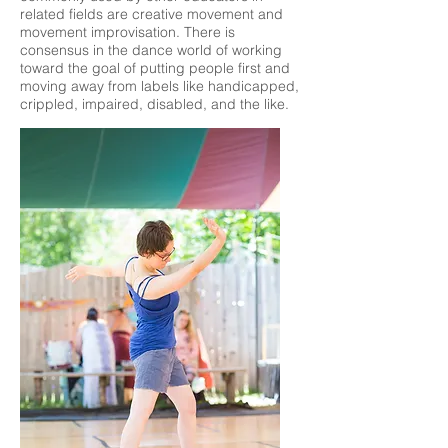
related fields are creative movement and
movement improvisation. There is
consensus in the dance world of working
toward the goal of putting people first and
moving away from labels like handicapped,
crippled, impaired, disabled, and the like.