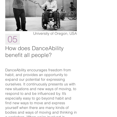
University of Oregon, USA
05
How does DanceAbility
benefit all people?
DanceAbility encourages freedom from
habit, and provides an opportunity to
expand our potential for expressing
ourselves. It continuously presents us with
new situations and new ways of moving, to
respond to and be influenced by. It’s
especially easy to go beyond habit and
find new ways to move and express
yourself when there are many kinds of
bodies and ways of moving and thinking in